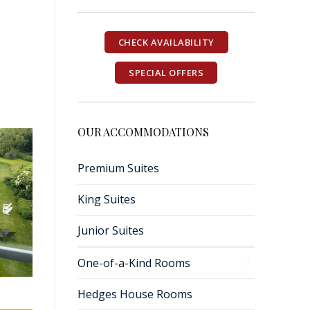
CHECK AVAILABILITY
SPECIAL OFFERS
OUR ACCOMMODATIONS
Premium Suites
King Suites
Junior Suites
One-of-a-Kind Rooms
Hedges House Rooms