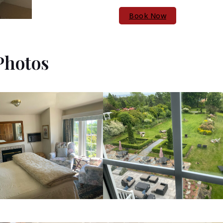
Book Now
Photos