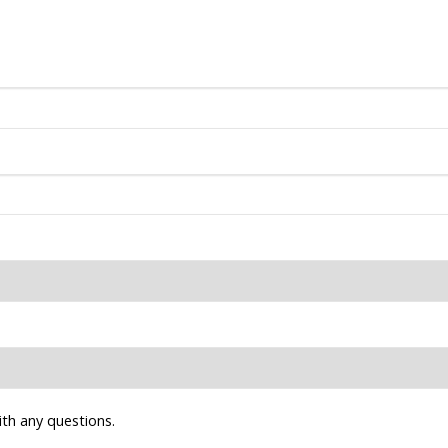
ith any questions.