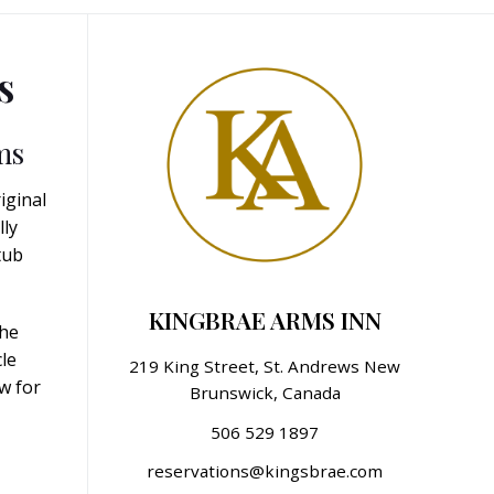
s
ms
iginal
lly
tub
KINGBRAE ARMS INN
the
le
219 King Street, St. Andrews New
w for
Brunswick, Canada
506 529 1897
reservations@kingsbrae.com