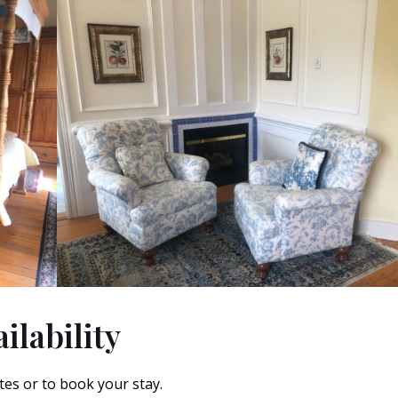
ilability
tes or to book your stay.