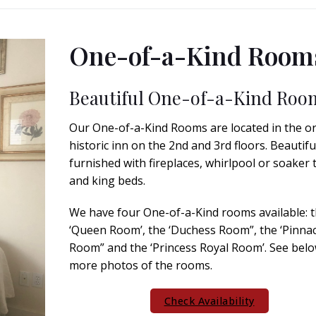
One-of-a-Kind Room
Beautiful One-of-a-Kind Roo
Our One-of-a-Kind Rooms are located in the or
historic inn on the 2nd and 3rd floors. Beautifu
furnished with fireplaces, whirlpool or soaker 
and king beds.
We have four One-of-a-Kind rooms available: 
‘Queen Room’, the ‘Duchess Room”, the ‘Pinnac
Room” and the ‘Princess Royal Room’. See belo
more photos of the rooms.
Check Availability