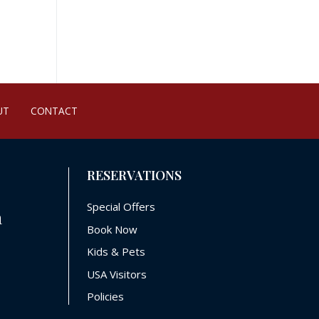
UT
CONTACT
RESERVATIONS
Special Offers
a
Book Now
Kids & Pets
USA Visitors
Policies