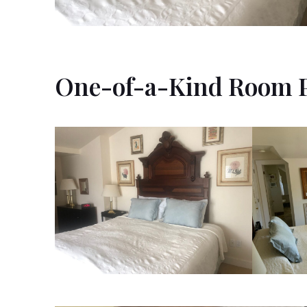
One-of-a-Kind Room 