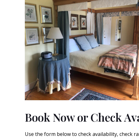
Book Now or Check Ava
Use the form below to check availability, check ra