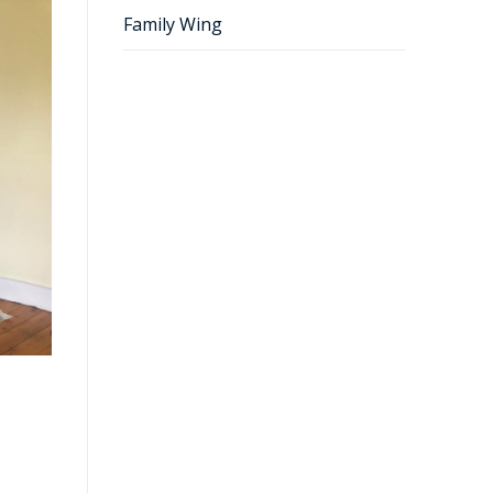
Family Wing