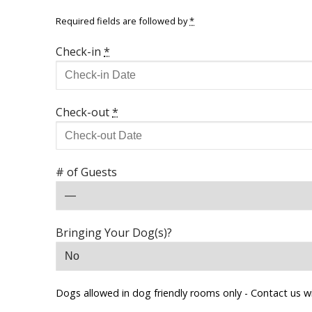
Required fields are followed by
*
Check-in
*
Check-out
*
# of Guests
Bringing Your Dog(s)?
Dogs allowed in dog friendly rooms only - Contact us w