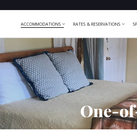
ACCOMMODATIONS
RATES & RESERVATIONS
S
One-of