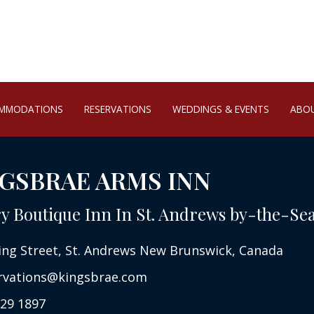
MMODATIONS
RESERVATIONS
WEDDINGS & EVENTS
ABO
GSBRAE ARMS INN
y Boutique Inn In St. Andrews by-the-Se
ing Street, St. Andrews New Brunswick, Canada
rvations@kingsbrae.com
29 1897