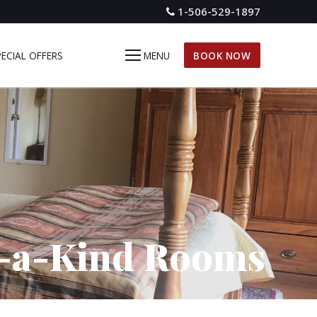
1-506-529-1897
PECIAL OFFERS
MENU
BOOK NOW
-a-Kind Rooms