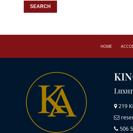
HOME
ACCO
KIN
Luxur
219 K
rese
506 5